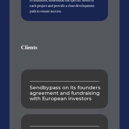
of industries, understand the specific needs of
each project and provide a clear development
path to ensure success.
Clients
Sendbypass on its founders
agreement and fundraising
with European investors