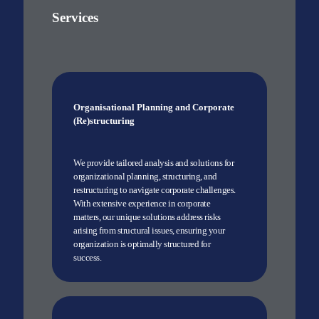
Services
Organisational Planning and Corporate
(Re)structuring
We provide tailored analysis and solutions for
organizational planning, structuring, and
restructuring to navigate corporate challenges.
With extensive experience in corporate
matters, our unique solutions address risks
arising from structural issues, ensuring your
organization is optimally structured for
success.