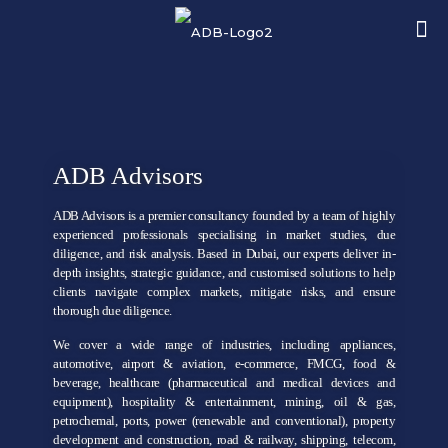
ADB Advisors
ADB Advisors is a premier consultancy founded by a team of highly
experienced professionals specialising in market studies, due
diligence, and risk analysis. Based in Dubai, our experts deliver in-
depth insights, strategic guidance, and customised solutions to help
clients navigate complex markets, mitigate risks, and ensure
thorough due diligence.
We cover a wide range of industries, including appliances,
automotive, airport & aviation, e-commerce, FMCG, food &
beverage, healthcare (pharmaceutical and medical devices and
equipment), hospitality & entertainment, mining, oil & gas,
petrochemal, ports, power (renewable and conventional), property
development and construction, road & railway, shipping, telecom,