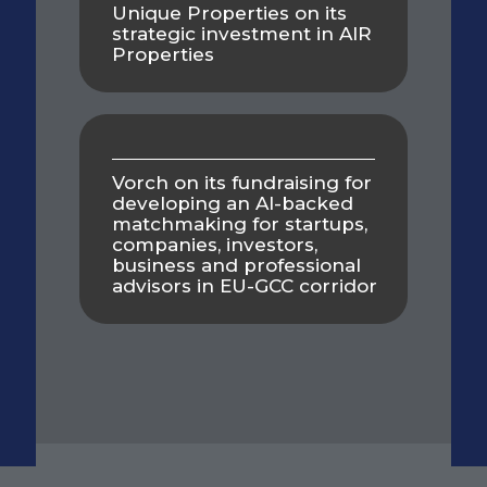
Unique Properties on its
strategic investment in AIR
Properties
Vorch on its fundraising for
developing an AI-backed
matchmaking for startups,
companies, investors,
business and professional
advisors in EU-GCC corridor