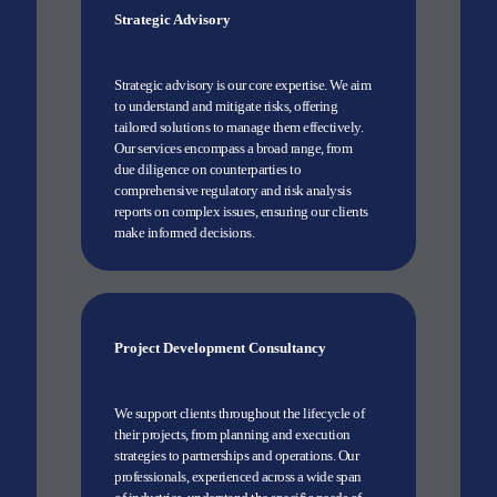
Strategic Advisory
Strategic advisory is our core expertise. We aim
to understand and mitigate risks, offering
tailored solutions to manage them effectively.
Our services encompass a broad range, from
due diligence on counterparties to
comprehensive regulatory and risk analysis
reports on complex issues, ensuring our clients
make informed decisions.
Project Development Consultancy
We support clients throughout the lifecycle of
their projects, from planning and execution
strategies to partnerships and operations. Our
professionals, experienced across a wide span